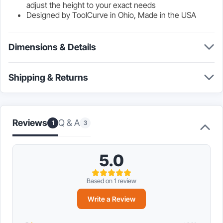
adjust the height to your exact needs
Designed by ToolCurve in Ohio, Made in the USA
Dimensions & Details
Shipping & Returns
Reviews
Q & A
1
3
5.0
Based on 1 review
Write a Review