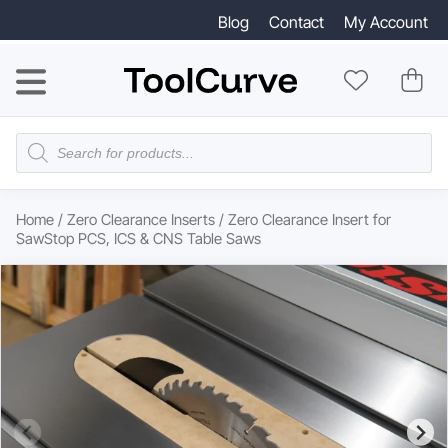
Blog
Contact
My Account
Products
search
Home
/
Zero Clearance Inserts
/ Zero Clearance Insert for
SawStop PCS, ICS & CNS Table Saws