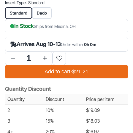
Insert Type
: Standard
is:
was:
Standard
Dado
$21.21.
$24.95.
In Stock
Ships from Medina, OH
Arrives Aug 10-13
Order within
0h 0m
Zero
Clearance
Add to cart
·
$21.21
Insert
for
SawStop
Quantity Discount
PCS,
ICS
Quantity
Discount
Price per item
&
CNS
2
10%
$
19.09
Table
Saws
3
15%
$
18.03
quantity
4+
20%
$
16.97