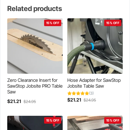
Related products
15% OFF
15% OFF
Zero Clearance Insert for
Hose Adapter for SawStop
SawStop Jobsite PRO Table
Jobsite Table Saw
Saw
(3)
Current
Original
$
21.21
$
24.95
Current
Original
$
21.21
$
24.95
This
price
price
This
price
price
product
is:
was:
product
is:
was:
has
$21.21.
$24.95.
has
$21.21.
$24.95.
15% OFF
15% OFF
multiple
multiple
variants.