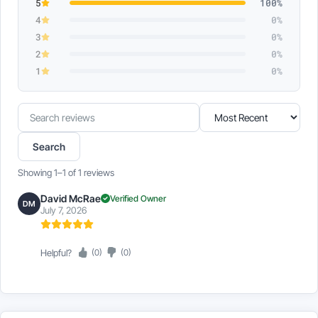
5
100%
4
0%
3
0%
2
0%
1
0%
Search
Sort
reviews
reviews
Search
Showing 1–1 of 1 reviews
David McRae
Verified Owner
DM
July 7, 2026
Helpful?
(0)
(0)