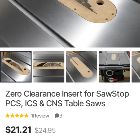
Zero Clearance Insert for SawStop
PCS, ICS & CNS Table Saws
1
Review
3
Current
Original
$
21.21
$
24.95
price
price