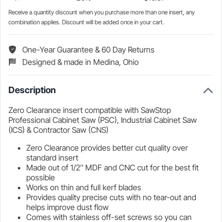
Receive a quantity discount when you purchase more than one insert, any
combination applies. Discount will be added once in your cart.
One-Year Guarantee & 60 Day Returns
Designed & made in Medina, Ohio
Description
Zero Clearance insert compatible with SawStop
Professional Cabinet Saw (PSC), Industrial Cabinet Saw
(ICS) & Contractor Saw (CNS)
Zero Clearance provides better cut quality over
standard insert
Made out of 1/2″ MDF and CNC cut for the best fit
possible
Works on thin and full kerf blades
Provides quality precise cuts with no tear-out and
helps improve dust flow
Comes with stainless off-set screws so you can