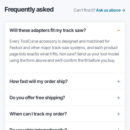
Frequently asked
Can’t find it?
Ask us above →
Will these adapters fit my track saw?
Every ToolCurve accessory is designed and machined for
Festool and other major track-saw systems, and each product
page lists exactly what it fits. Not sure? Send us your tool model
using the form above and we’ll confirm the fit before you buy.
How fast will my order ship?
Do you offer free shipping?
When can I track my order?
Do you ship internationally?