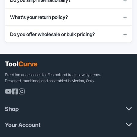
What’s your return policy?
Do you offer wholesale or bulk pricing?
Tool
Curve
Precision accessories for Festool and track-saw systems.
Designed, machined, and assembled in Medina, Ohio.
Shop
Your Account