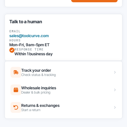
Talk to a human
EMAIL
sales@toolcurve.com
HOURS
Mon–Fri, 9am–5pm ET
RESPONSE TIME
Within 1 business day
Track your order
Check status & tracking
Wholesale inquiries
Dealer & bulk pricing
Returns & exchanges
Start a return