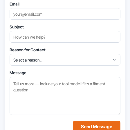
Email
Subject
Reason for Contact
Message
Send Message