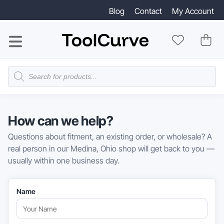
Blog
Contact
My Account
Products
search
How can we help?
Questions about fitment, an existing order, or wholesale? A
real person in our Medina, Ohio shop will get back to you —
usually within one business day.
Name