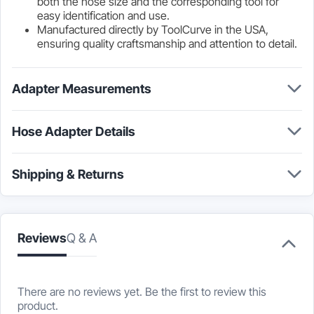
both the hose size and the corresponding tool for
easy identification and use.
Manufactured directly by ToolCurve in the USA,
ensuring quality craftsmanship and attention to detail.
Adapter Measurements
Hose Adapter Details
Shipping & Returns
Reviews
Q & A
There are no reviews yet. Be the first to review this
product.