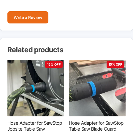
Write a Review
Related products
15% OFF
15% OFF
Hose Adapter for SawStop
Hose Adapter for SawStop
Jobsite Table Saw
Table Saw Blade Guard