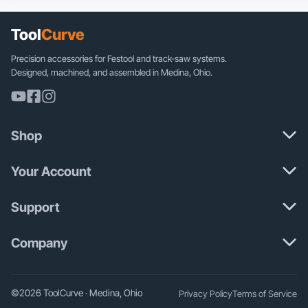
multiple
variants.
The
Tool
Curve
options
may
Precision accessories for Festool and track-saw systems.
be
Designed, machined, and assembled in Medina, Ohio.
chosen
on
the
product
Shop
page
Your Account
Support
Company
©2026 ToolCurve · Medina, Ohio
Privacy Policy
Terms of Service