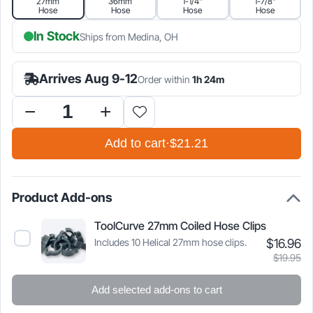
27mm
36mm
1-1/4"
1-7/8"
Hose
Hose
Hose
Hose
$21.21.
$24.95.
In Stock
Ships from Medina, OH
Arrives Aug 9-12
Order within
1h 24m
Hose
Adapter
Add to cart
·
$21.21
for
SawStop
Compact
Table
Product Add-ons
Saw
quantity
ToolCurve 27mm Coiled Hose Clips
Cu
Or
Includes 10 Helical 27mm hose clips.
$
16.96
Select
pr
pr
ToolCurve
$
19.95
is
w
27mm
Coiled
$1
$1
Add selected add-ons to cart
Hose