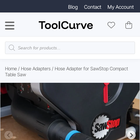
Blog
Contact
My Account
Products
search
Home
/
Hose Adapters
/ Hose Adapter for SawStop Compact
Table Saw