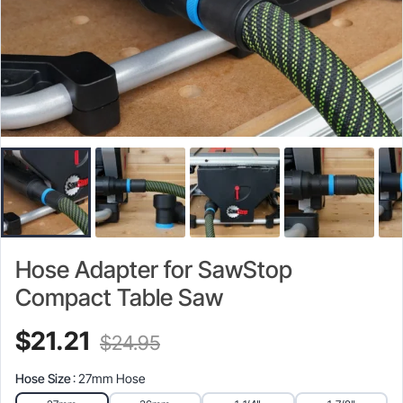
Hose Adapter for SawStop
Compact Table Saw
Current
Original
$
21.21
$
24.95
price
price
Hose Size
: 27mm Hose
is:
was: