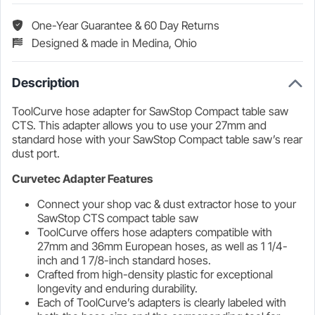
Clips
One-Year Guarantee & 60 Day Returns
Designed & made in Medina, Ohio
Description
ToolCurve hose adapter for SawStop Compact table saw
CTS. This adapter allows you to use your 27mm and
standard hose with your SawStop Compact table saw’s rear
dust port.
Curvetec Adapter Features
Connect your shop vac & dust extractor hose to your
SawStop CTS compact table saw
ToolCurve offers hose adapters compatible with
27mm and 36mm European hoses, as well as 1 1/4-
inch and 1 7/8-inch standard hoses.
Crafted from high-density plastic for exceptional
longevity and enduring durability.
Each of ToolCurve’s adapters is clearly labeled with