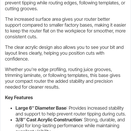
prevent tipping while routing edges, following templates, or
cutting grooves.
The increased surface area gives your router better
support compared to smaller factory bases, making it easier
to keep the router flat on the workpiece for smoother, more
consistent cuts.
The clear acrylic design also allows you to see your bit and
layout lines clearly, helping you position cuts with
confidence.
Whether you’re edge profiling, routing juice grooves,
trimming laminate, or following templates, this base gives
your compact router the added stability and precision
needed for cleaner results.
Key Features
Large 6″ Diameter Base
: Provides increased stability
and support to help prevent router tipping during cuts.
3/8″ Cast Acrylic Construction
: Strong, durable, and
rigid for long-lasting performance while maintaining