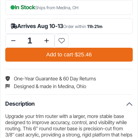
In Stock
Ships from Medina, OH
is:
was:
$25.46.
$29.95.
Arrives Aug 10-13
Order within
11h 21m
6″
Acrylic
Add to cart
·
$25.46
Router
Base
Plate
for
One-Year Guarantee & 60 Day Returns
Makita
Designed & made in Medina, Ohio
Trim
Router
quantity
Description
Upgrade your trim router with a larger, more stable base
designed to improve accuracy, control, and visibility while
routing. This 6″ round router base is precision-cut from
3/8″ cast acrylic, providing a strong, rigid platform that helps