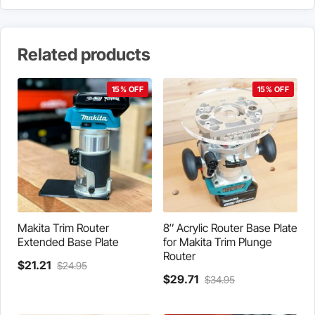
Related products
15% OFF
15% OFF
Makita Trim Router
8″ Acrylic Router Base Plate
Extended Base Plate
for Makita Trim Plunge
Router
Current
Original
$
21.21
$
24.95
price
price
Current
Original
$
29.71
$
34.95
is:
was:
price
price
$21.21.
$24.95.
is:
was: