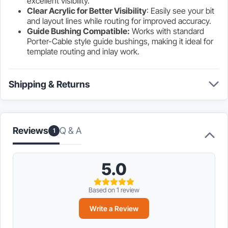
excellent visibility.
Clear Acrylic for Better Visibility
: Easily see your bit
and layout lines while routing for improved accuracy.
Guide Bushing Compatible:
Works with standard
Porter-Cable style guide bushings, making it ideal for
template routing and inlay work.
Shipping & Returns
Q & A
Reviews
1
5.0
Based on 1 review
Write a Review