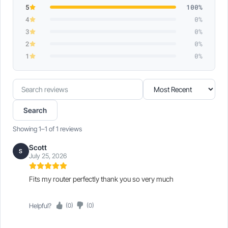
5
100%
4
0%
3
0%
2
0%
1
0%
Search
Sort
reviews
reviews
Search
Showing 1–1 of 1 reviews
Scott
S
July 25, 2026
Fits my router perfectly thank you so very much
Helpful?
(0)
(0)