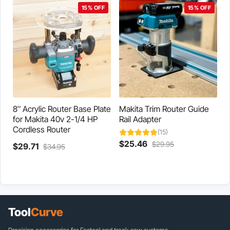
$29.71.
$34.95.
15% OFF
15% OFF
8″ Acrylic Router Base Plate
Makita Trim Router Guide
for Makita 40v 2-1/4 HP
Rail Adapter
Cordless Router
(15)
Current
Original
$
25.46
$
29.95
Current
Original
$
29.71
$
34.95
price
price
price
price
is:
was:
is:
was:
$25.46.
$29.95.
$29.71.
$34.95.
Tool
Curve