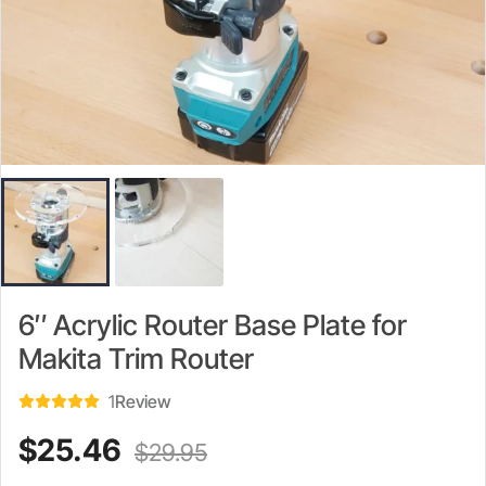
6″ Acrylic Router Base Plate for
Makita Trim Router
1
Review
Current
Original
$
25.46
$
29.95
price
price