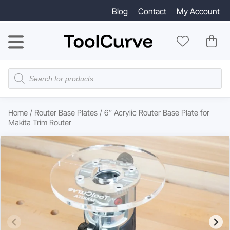
Blog
Contact
My Account
Products
search
Home
/
Router Base Plates
/ 6″ Acrylic Router Base Plate for
Makita Trim Router