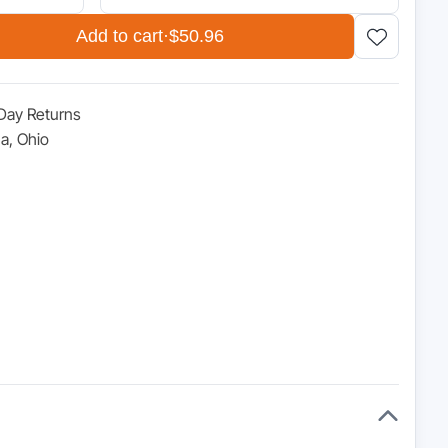
.95.
Add to cart
·
$50.96
Day Returns
a, Ohio