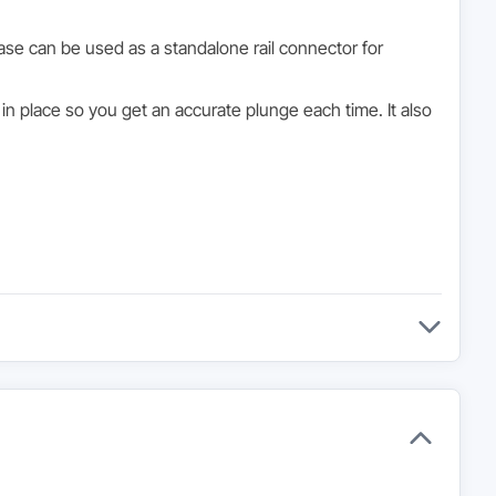
se can be used as a standalone rail connector for
n place so you get an accurate plunge each time. It also