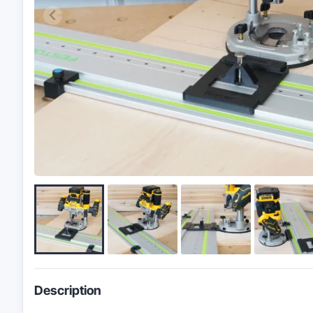
Description