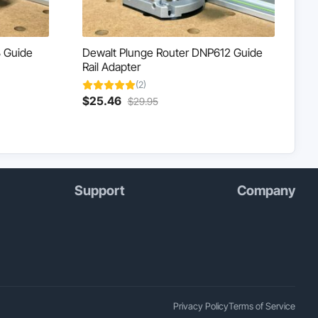
 Guide
Dewalt Plunge Router DNP612 Guide
Rail Adapter
(2)
Current
Original
$
25.46
$
29.95
price
price
is:
was:
$25.46.
$29.95.
Support
Company
Privacy Policy
Terms of Service