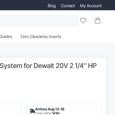
Blog
Contact
My Account
 Guides
Zero Clearance Inserts
g System for Dewalt 20V 2 1/4″ HP
ginal
ce
Arrives Aug 13-16
s:
Order within
1d 9h