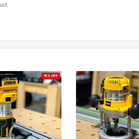
uct.
15% OFF