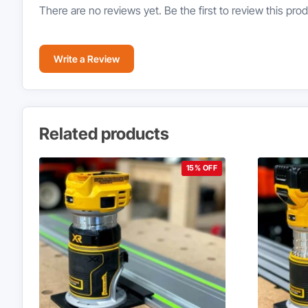
There are no reviews yet. Be the first to review this prod
Write a Review
Related products
15% OFF