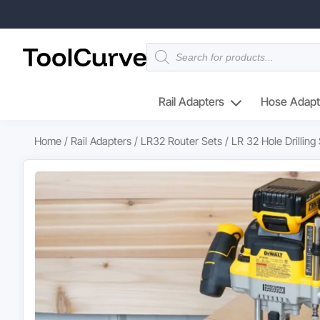
Products
search
Rail Adapters
Hose Adapt
Home
/
Rail Adapters
/
LR32 Router Sets
/ LR 32 Hole Drillin