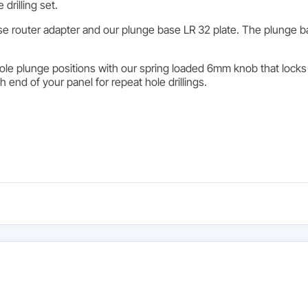
drilling set.
e router adapter and our plunge base LR 32 plate. The plunge ba
le plunge positions with our spring loaded 6mm knob that locks i
ch end of your panel for repeat hole drillings.