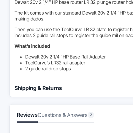
Dewalt 20v 2 1/4″ HP base router LR 32 plunge router hole 
The kit comes with our standard Dewalt 20v 2 1/4″ HP bas
making dados.
Then you can use the ToolCurve LR 32 plate to register ho
includes 2 guide rail stops to register the guide rail on ea
What’s included
Dewalt 20v 2 1/4″ HP Base Rail Adapter
ToolCurve’s LR32 rail adapter
2 guide rail drop stops
Shipping & Returns
Reviews
Questions & Answers
2