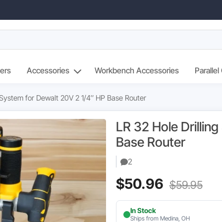
ers
Accessories
Workbench Accessories
Parallel
g System for Dewalt 20V 2 1/4″ HP Base Router
LR 32 Hole Drillin
Base Router
2
Current
Ori
$
50.96
$
59.95
price
pri
In Stock
is:
wa
Ships from Medina, OH