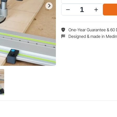
$50.96.
$59
LR
32
Hole
Drilling
One-Year Guarantee & 60 
System
Designed & made in Medin
for
Dewalt
20V
2
1/4"
HP
Base
Router
quantity