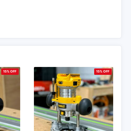
15% OFF
15% OFF