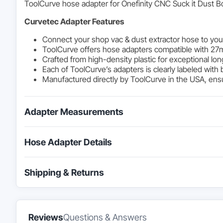
ToolCurve hose adapter for Onefinity CNC Suck it Dust Bo
Curvetec Adapter Features
Connect your shop vac & dust extractor hose to you
ToolCurve offers hose adapters compatible with 27
Crafted from high-density plastic for exceptional lon
Each of ToolCurve’s adapters is clearly labeled with 
Manufactured directly by ToolCurve in the USA, ensur
Adapter Measurements
Hose Adapter Details
Shipping & Returns
Reviews
Questions & Answers