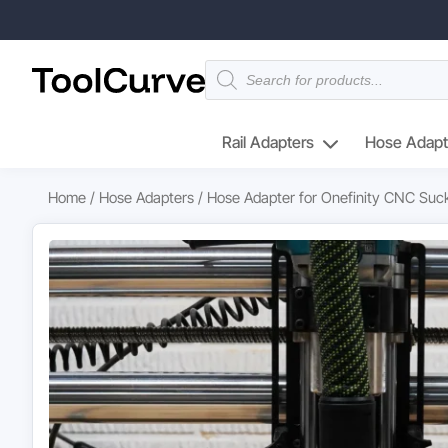
Products
search
Rail Adapters
Hose Adapt
Home
/
Hose Adapters
/ Hose Adapter for Onefinity CNC Suck