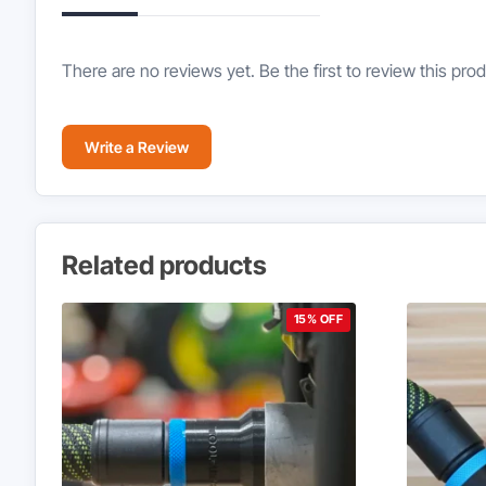
There are no reviews yet. Be the first to review this prod
Write a Review
Related products
15% OFF