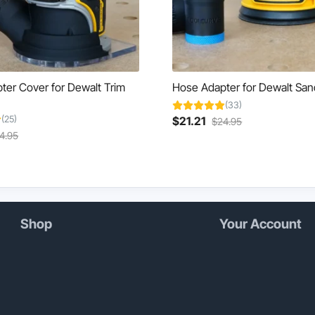
ter Cover for Dewalt Trim
Hose Adapter for Dewalt San
(33)
(25)
Current
Original
$
21.21
$
24.95
rent
Original
This
price
price
4.95
ce
price
product
is:
was:
was:
has
$21.21.
$24.95.
.21.
$24.95.
multiple
variants.
The
options
Shop
Your Account
may
be
chosen
on
the
product