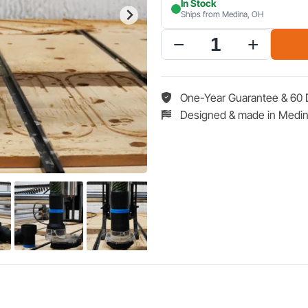
In Stock
Ships from Medina, OH
Hose
Adapter
for
Onefinity
One-Year Guarantee & 60 
CNC
Designed & made in Medin
Suck
it
Dust
Boot
Pro
quantity