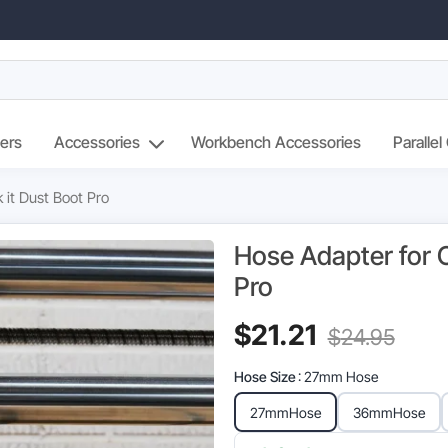
ers
Accessories
Workbench Accessories
Parallel
 it Dust Boot Pro
Hose Adapter for O
Pro
Current
Orig
$
21.21
$
24.95
price
pric
Hose Size
: 27mm Hose
is:
was
27mm
Hose
36mm
Hose
$21.21.
$24.