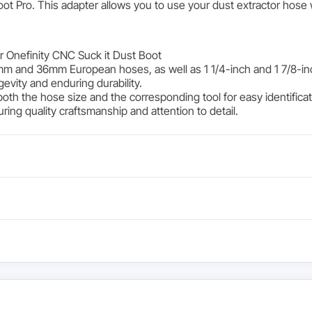
ot Pro. This adapter allows you to use your dust extractor hose 
r Onefinity CNC Suck it Dust Boot
mm and 36mm European hoses, as well as 1 1/4-inch and 1 7/8-in
gevity and enduring durability.
both the hose size and the corresponding tool for easy identifica
ing quality craftsmanship and attention to detail.