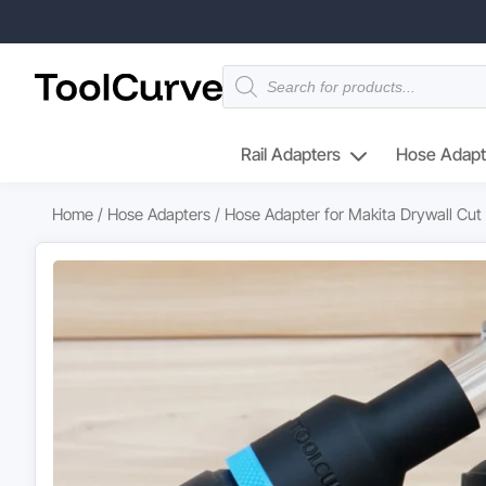
Products
search
Rail Adapters
Hose Adapt
Home
/
Hose Adapters
/ Hose Adapter for Makita Drywall Cut