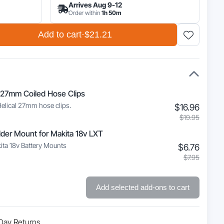
Arrives Aug 9-12
Order within
1h 50m
Add to cart
·
$21.21
 27mm Coiled Hose Clips
Helical 27mm hose clips.
Curre
Origin
$
16.96
price
price
$
19.95
is:
was:
lder Mount for Makita 18v LXT
$16.9
$19.9
ita 18v Battery Mounts
Curre
Origin
$
6.76
price
price
$
7.95
is:
was:
$6.76
$7.95
Add selected add-ons to cart
Day Returns