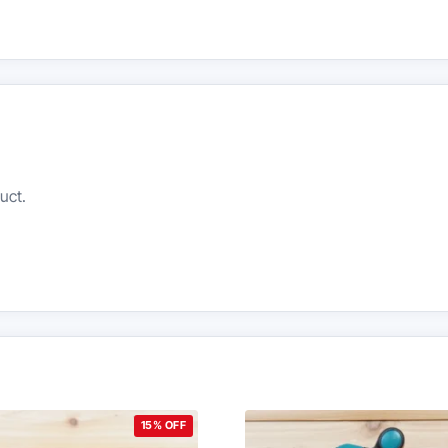
uct.
15% OFF