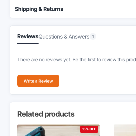
Shipping & Returns
Reviews
Questions & Answers
1
There are no reviews yet. Be the first to review this prod
Write a Review
Related products
15% OFF