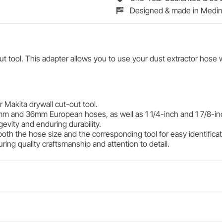
Designed & made in Medin
 tool. This adapter allows you to use your dust extractor hose w
 Makita drywall cut-out tool.
mm and 36mm European hoses, as well as 1 1/4-inch and 1 7/8-in
gevity and enduring durability.
both the hose size and the corresponding tool for easy identifica
ing quality craftsmanship and attention to detail.