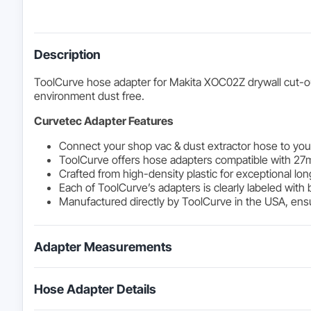
Description
ToolCurve hose adapter for Makita XOC02Z drywall cut-out
environment dust free.
Curvetec Adapter Features
Connect your shop vac & dust extractor hose to your
ToolCurve offers hose adapters compatible with 27
Crafted from high-density plastic for exceptional lon
Each of ToolCurve’s adapters is clearly labeled with 
Manufactured directly by ToolCurve in the USA, ensur
Adapter Measurements
Hose Adapter Details