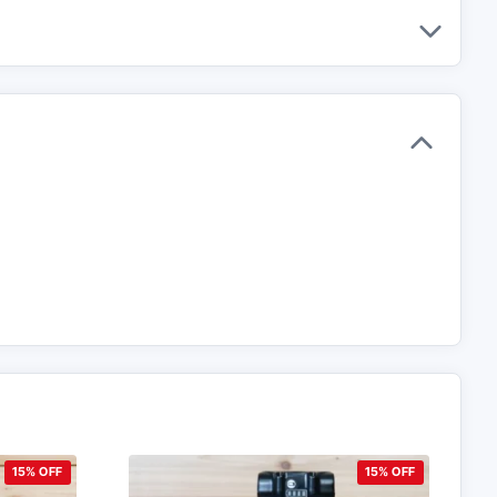
15% OFF
15% OFF