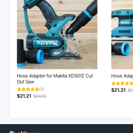
Hose Adapter for Makita XDS01Z Cut
Hose Adapt
Out Saw
(3)
Cur
$
21.21
$
2
Current
Original
This
pri
$
21.21
$
24.95
This
price
price
product
is:
product
is:
was:
has
$21
has
$21.21.
$24.95.
multiple
multiple
variants.
variants.
The
The
options