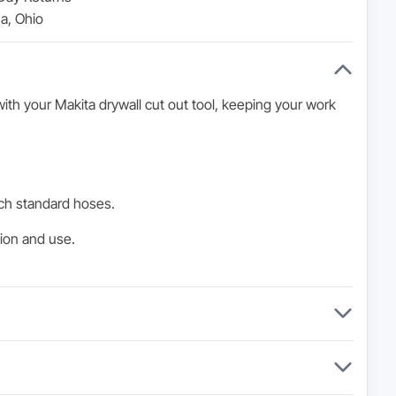
a, Ohio
ith your Makita drywall cut out tool, keeping your work
ch standard hoses.
tion and use.