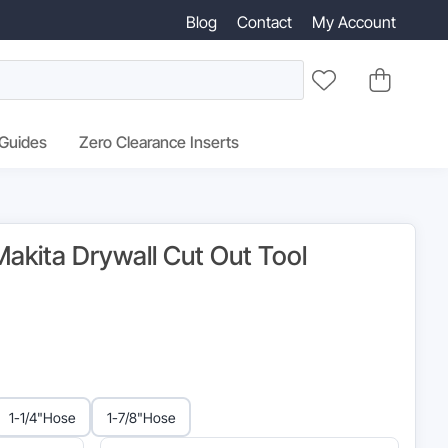
Blog
Contact
My Account
 Guides
Zero Clearance Inserts
akita Drywall Cut Out Tool
inal
e
:
1-1/4"
Hose
1-7/8"
Hose
95.