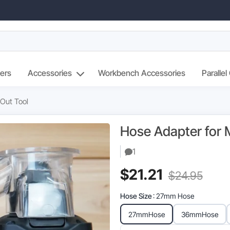
ers
Accessories
Workbench Accessories
Parallel
 Out Tool
Hose Adapter for M
1
Current
Orig
$
21.21
$
24.95
price
pric
Hose Size
: 27mm Hose
is:
was
27mm
Hose
36mm
Hose
$21.21.
$24.