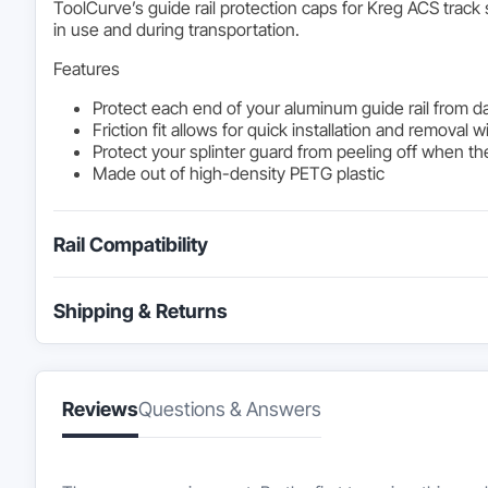
ToolCurve’s guide rail protection caps for Kreg ACS trac
in use and during transportation.
Features
Protect each end of your aluminum guide rail from 
Friction fit allows for quick installation and removal
Protect your splinter guard from peeling off when the
Made out of high-density PETG plastic
Rail Compatibility
Shipping & Returns
Reviews
Questions & Answers