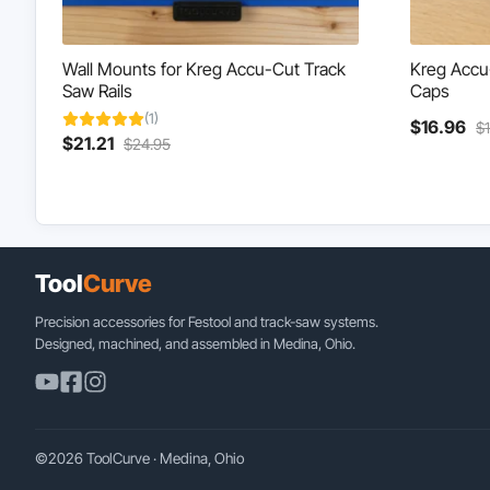
Wall Mounts for Kreg Accu-Cut Track
Kreg Accu-
Saw Rails
Caps
(1)
Cu
$
16.96
$
Current
Original
$
21.21
$
24.95
pr
price
price
is:
is:
was:
$1
$21.21.
$24.95.
Tool
Curve
Precision accessories for Festool and track-saw systems.
Designed, machined, and assembled in Medina, Ohio.
©2026 ToolCurve · Medina, Ohio