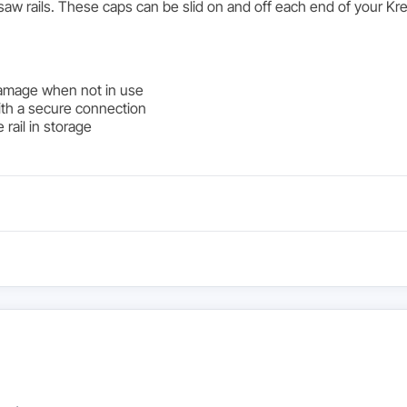
k saw rails. These caps can be slid on and off each end of your
damage when not in use
 with a secure connection
 rail in storage