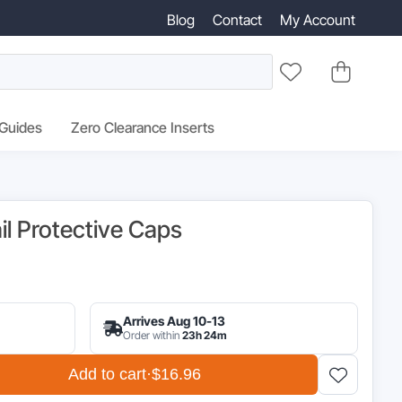
Blog
Contact
My Account
 Guides
Zero Clearance Inserts
il Protective Caps
inal
e
Arrives Aug 10-13
:
Order within
23h 24m
95.
Add to cart
·
$16.96