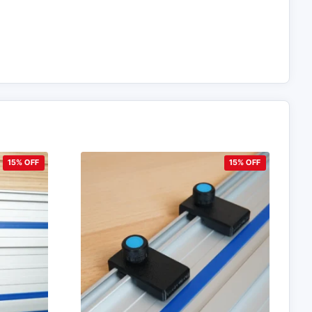
15% OFF
15% OFF