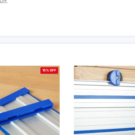
uct.
15% OFF