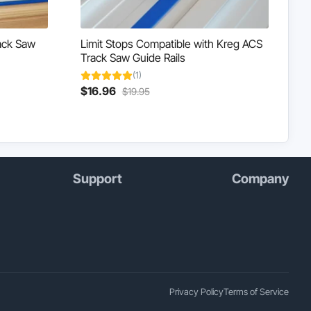
ack Saw
Limit Stops Compatible with Kreg ACS
Track Saw Guide Rails
(1)
Current
Original
$
16.96
$
19.95
This
price
price
product
is:
was:
has
$16.96.
$19.95.
multiple
variants.
The
Support
Company
options
may
be
chosen
on
the
product
page
Privacy Policy
Terms of Service