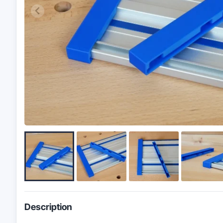
Description