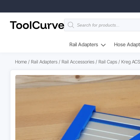
Products
search
Rail Adapters
Hose Adapt
Home
/
Rail Adapters
/
Rail Accessories
/
Rail Caps
/ Kreg ACS