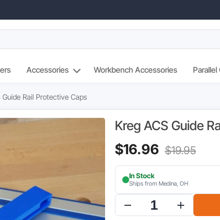
ers
Accessories
Workbench Accessories
Parallel
 Guide Rail Protective Caps
Kreg ACS Guide Ra
Current
Orig
$
16.96
$
19.95
price
pric
In Stock
is:
was
Ships from Medina, OH
$16.96.
$19.
Kreg
ACS