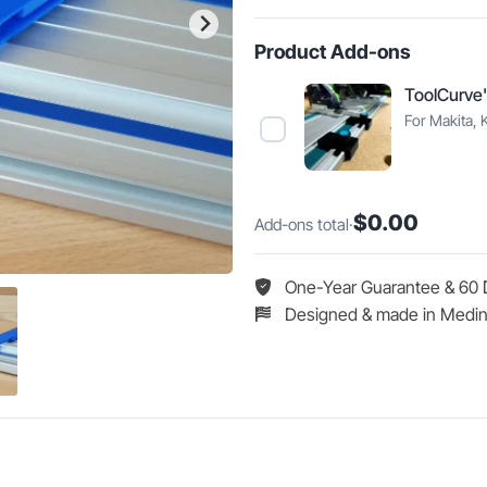
Guide
Rail
Product Add-ons
Protective
Caps
ToolCurve'
quantity
For Makita, 
Select
ToolCurve's
Guide
Rail
$0.00
Add-ons total
·
Limit
Stops
One-Year Guarantee & 60 
Designed & made in Medin