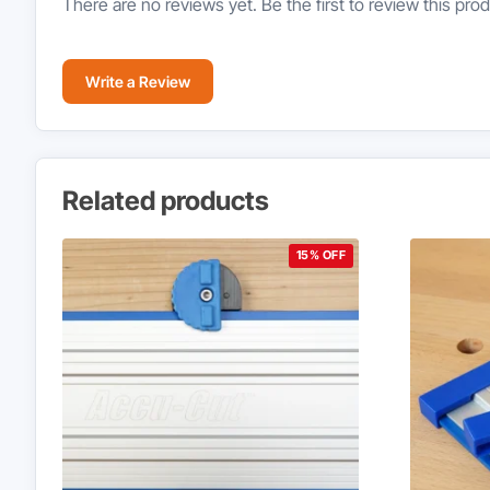
There are no reviews yet. Be the first to review this prod
Write a Review
Related products
15% OFF