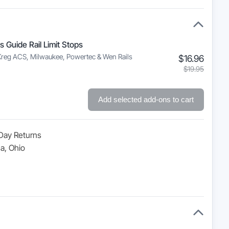
s Guide Rail Limit Stops
Kreg ACS, Milwaukee, Powertec & Wen Rails
Curre
Origin
$
16.96
price
price
$
19.95
is:
was:
$16.9
$19.9
Add selected add-ons to cart
Day Returns
a, Ohio