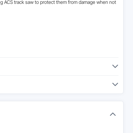
 Kreg ACS track saw to protect them from damage when not