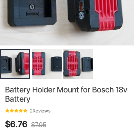
Battery Holder Mount for Bosch 18v
Battery
2
Reviews
Current
Original
$
6.76
$
7.95
price
price