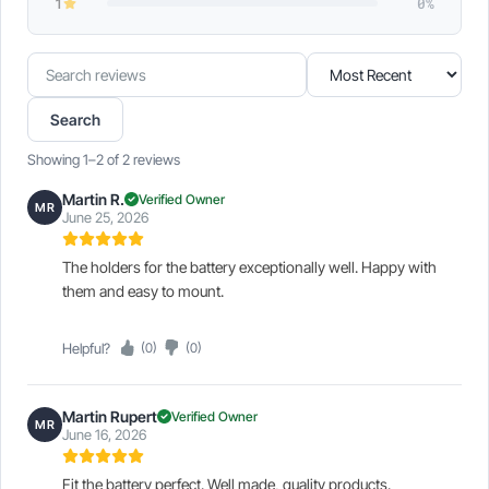
1
0%
Search
Sort
reviews
reviews
Search
Showing 1–2 of 2 reviews
Martin R.
Verified Owner
MR
June 25, 2026
The holders for the battery exceptionally well. Happy with
them and easy to mount.
Helpful?
(0)
(0)
Martin Rupert
Verified Owner
MR
June 16, 2026
Fit the battery perfect. Well made, quality products.