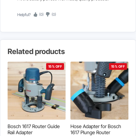
Helpful?
(0)
(0)
Related products
15% OFF
15% OFF
Bosch 1617 Router Guide
Hose Adapter for Bosch
Rail Adapter
1617 Plunge Router