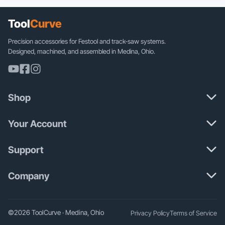
variants.
The
Tool
Curve
options
may
Precision accessories for Festool and track-saw systems.
be
Designed, machined, and assembled in Medina, Ohio.
chosen
on
the
product
Shop
page
Your Account
Support
Company
©2026 ToolCurve · Medina, Ohio
Privacy Policy
Terms of Service