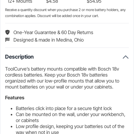
12+ Mounts
$
4.58
$
54.95
Receive a quantity discount when you purchase 2 or more battery holders, any
combination applies. Discount will be added once in your cart.
One-Year Guarantee & 60 Day Returns
Designed & made in Medina, Ohio
Description
ToolCurve’s battery mounts compatible with Bosch 18v
cordless batteries. Keep your Bosch 18v batteries
organized with our low-profile mounts that allow you to
mount batteries on your wall or under your cabinets.
Features
Batteries click into place for a secure tight lock
Can be mounted on the wall, under your workbench,
or cabinets
Low profile design, keeping your batteries out of the
way when not in use