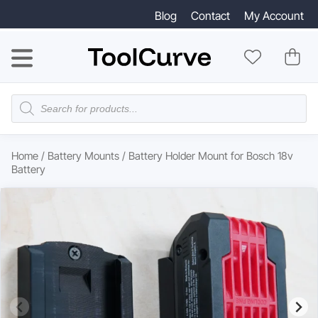
Blog
Contact
My Account
Products
search
Home
/
Battery Mounts
/ Battery Holder Mount for Bosch 18v
Battery