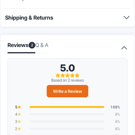
Shipping & Returns
Q & A
Reviews
2
5.0
Based on 2 reviews
Write a Review
5
100%
4
0%
3
0%
2
0%