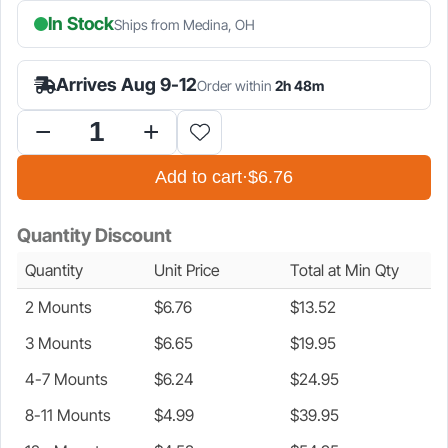
In Stock
Ships from Medina, OH
is:
was:
$6.76.
$7.95.
Arrives Aug 9-12
Order within
2h 48m
Battery
Holder
Add to cart
·
$6.76
Mount
for
Bosch
Quantity Discount
18v
Battery
Quantity
Unit Price
Total at Min Qty
quantity
2 Mounts
$
6.76
$
13.52
3 Mounts
$
6.65
$
19.95
4-7 Mounts
$
6.24
$
24.95
8-11 Mounts
$
4.99
$
39.95