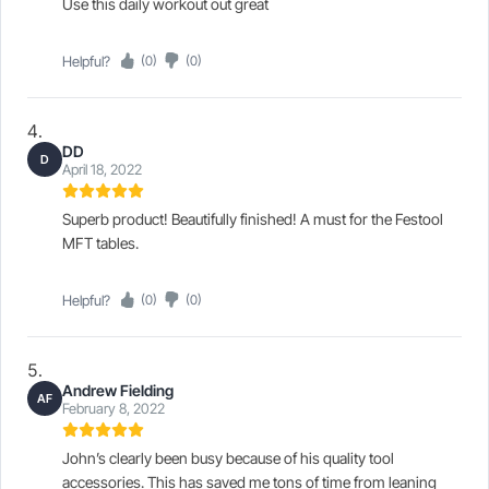
Use this daily workout out great
Helpful?
(0)
(0)
DD
D
April 18, 2022
Superb product! Beautifully finished! A must for the Festool
MFT tables.
Helpful?
(0)
(0)
Andrew Fielding
AF
February 8, 2022
John’s clearly been busy because of his quality tool
accessories. This has saved me tons of time from leaning