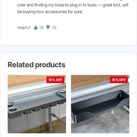
over and finding my hose to plug in to tools — great tool, will
be buying mor accessories for sure.
Helpful?
(0)
(0)
Related products
15% OFF
15% OFF