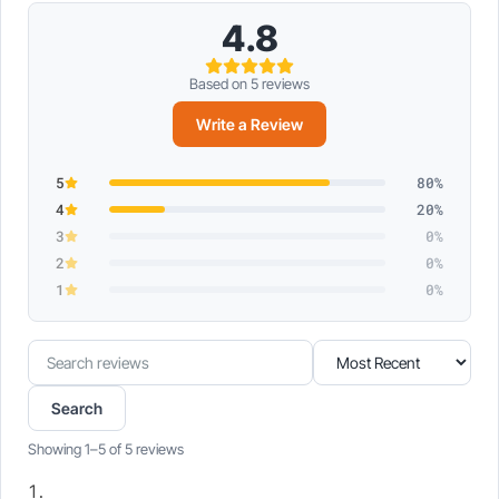
4.8
Based on 5 reviews
Write a Review
5
80%
4
20%
3
0%
2
0%
1
0%
Search
Sort
reviews
reviews
Search
Showing 1–5 of 5 reviews