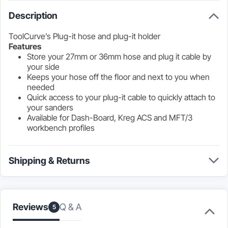
Description
ToolCurve’s Plug-it hose and plug-it holder
Features
Store your 27mm or 36mm hose and plug it cable by
your side
Keeps your hose off the floor and next to you when
needed
Quick access to your plug-it cable to quickly attach to
your sanders
Available for Dash-Board, Kreg ACS and MFT/3
workbench profiles
Shipping & Returns
Q & A
Reviews
5