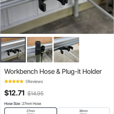
Workbench Hose & Plug-it Holder
5
Reviews
Current
Original
$
12.71
$
14.95
price
price
Hose Size
: 27mm Hose
is:
was:
27mm
36mm