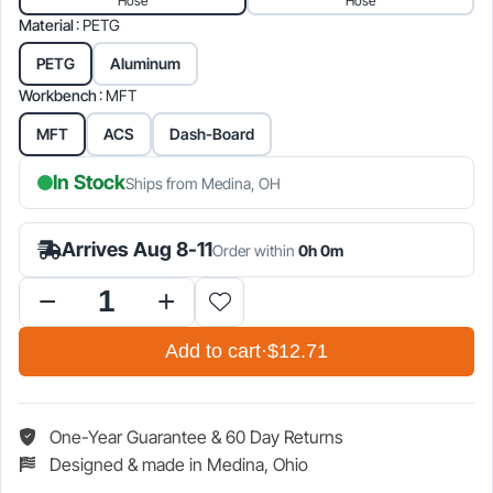
Hose
Hose
$12.71.
$14.95.
Material
: PETG
PETG
Aluminum
Workbench
: MFT
MFT
ACS
Dash-Board
In Stock
Ships from Medina, OH
Arrives Aug 8-11
Order within
0h 0m
Workbench
Hose
Add to cart
·
$12.71
&
Plug-
it
Holder
One-Year Guarantee & 60 Day Returns
quantity
Designed & made in Medina, Ohio