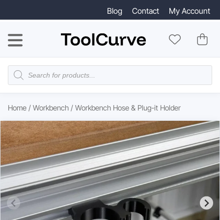
Blog
Contact
My Account
Products
search
Home
/
Workbench
/ Workbench Hose & Plug-it Holder