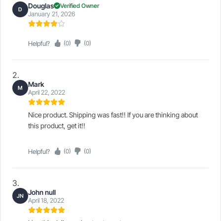
Douglas
Verified Owner
D
January 21, 2026
Helpful?
(0)
(0)
Mark
M
April 22, 2022
Nice product. Shipping was fast!! If you are thinking about
this product, get it!!
Helpful?
(0)
(0)
John null
JN
April 18, 2022