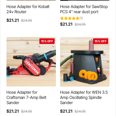
product
the
page
product
Hose Adapter for Kobalt
Hose Adapter for SawStop
page
24v Router
PCS 4″ rear dust port
(1)
Current
Original
$
21.21
$
24.95
Current
Original
$
21.21
$
24.95
This
price
price
price
price
product
is:
was:
is:
was:
has
$21.21.
$24.95.
$21.21.
$24.95.
multiple
15% OFF
15% OFF
variants.
The
options
may
be
chosen
on
the
product
Hose Adapter for
Hose Adapter for WEN 3.5
page
Craftsman 7-Amp Belt
Amp Oscillating Spindle
Sander
Sander
Current
Original
Current
Original
$
21.21
$
21.21
$
24.95
$
24.95