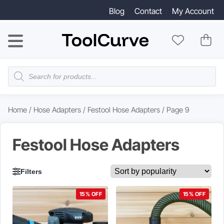
Blog
Contact
My Account
Products
search
Home
/
Hose Adapters
/
Festool Hose Adapters
/ Page 9
Festool Hose Adapters
Filters
15% OFF
15% OFF