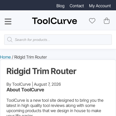
Blog
Contact
My Account
Products
search
Home
/ Ridgid Trim Router
Ridgid Trim Router
By ToolCurve |
August 7, 2026
About ToolCurve
ToolCurve is a new tool site designed to bring you the
latest in high quality tool reviews along with some
upcoming products that we design in house to make
your life easier.