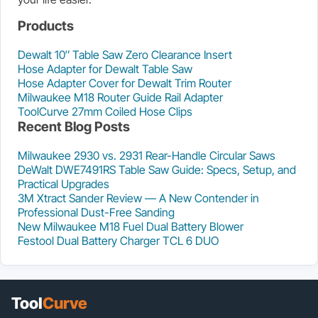
Products
Dewalt 10″ Table Saw Zero Clearance Insert
Hose Adapter for Dewalt Table Saw
Hose Adapter Cover for Dewalt Trim Router
Milwaukee M18 Router Guide Rail Adapter
ToolCurve 27mm Coiled Hose Clips
Recent Blog Posts
Milwaukee 2930 vs. 2931 Rear-Handle Circular Saws
DeWalt DWE7491RS Table Saw Guide: Specs, Setup, and
Practical Upgrades
3M Xtract Sander Review — A New Contender in
Professional Dust-Free Sanding
New Milwaukee M18 Fuel Dual Battery Blower
Festool Dual Battery Charger TCL 6 DUO
Tool
Curve