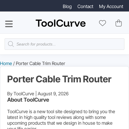
Blog
Contact
My Account
Products
search
Home
/ Porter Cable Trim Router
Porter Cable Trim Router
By ToolCurve |
August 9, 2026
About ToolCurve
ToolCurve is a new tool site designed to bring you the
latest in high quality tool reviews along with some
upcoming products that we design in house to make
your life easier.