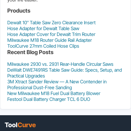
Products
Dewalt 10″ Table Saw Zero Clearance Insert
Hose Adapter for Dewalt Table Saw
Hose Adapter Cover for Dewalt Trim Router
Milwaukee M18 Router Guide Rail Adapter
ToolCurve 27mm Coiled Hose Clips
Recent Blog Posts
Milwaukee 2930 vs. 2931 Rear-Handle Circular Saws
DeWalt DWE7491RS Table Saw Guide: Specs, Setup, and
Practical Upgrades
3M Xtract Sander Review — A New Contender in
Professional Dust-Free Sanding
New Milwaukee M18 Fuel Dual Battery Blower
Festool Dual Battery Charger TCL 6 DUO
Tool
Curve