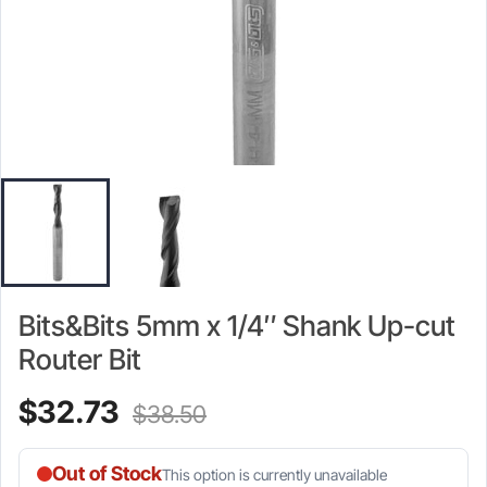
Bits&Bits 5mm x 1/4″ Shank Up-cut
Router Bit
Current
Original
$
32.73
$
38.50
price
price
Out of Stock
This option is currently unavailable
is:
was: