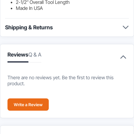
2-1/2″ Overall Tool Length
Made In USA
Shipping & Returns
Reviews
Q & A
There are no reviews yet. Be the first to review this
product.
Write a Review