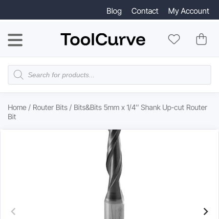
Blog
Contact
My Account
Products
search
Home
/
Router Bits
/ Bits&Bits 5mm x 1/4″ Shank Up-cut Router
Bit