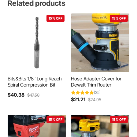
Related products
15% OFF
15% OFF
Bits&Bits 1/8″ Long Reach
Hose Adapter Cover for
Spiral Compression Bit
Dewalt Trim Router
(25)
Current
Original
$
40.38
$
47.50
Current
Original
$
21.21
$
24.95
price
price
This
price
price
is:
was:
product
is:
was:
$40.38.
$47.50.
has
$21.21.
$24.95.
15% OFF
15% OFF
multiple
variants.
The