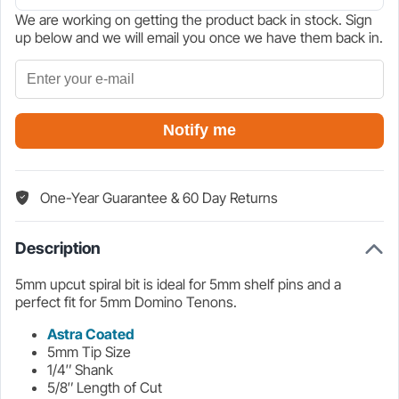
We are working on getting the product back in stock. Sign
$32.73.
$38.50.
up below and we will email you once we have them back in.
Notify me
One-Year Guarantee & 60 Day Returns
Description
5mm upcut spiral bit is ideal for 5mm shelf pins and a
perfect fit for 5mm Domino Tenons.
Astra Coated
5mm Tip Size
1/4″ Shank
5/8″ Length of Cut