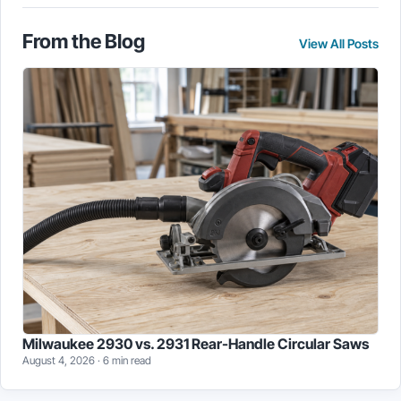
may
may
be
be
chosen
From the Blog
chosen
View All Posts
on
on
the
the
product
product
page
page
Milwaukee 2930 vs. 2931 Rear-Handle Circular Saws
August 4, 2026 · 6 min read