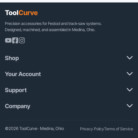
Tool
Curve
Precision accessories for Festool and track-saw systems.
Designed, machined, and assembled in Medina, Ohio.
Shop
Your Account
Support
Company
©2026 ToolCurve · Medina, Ohio
Privacy Policy
Terms of Service