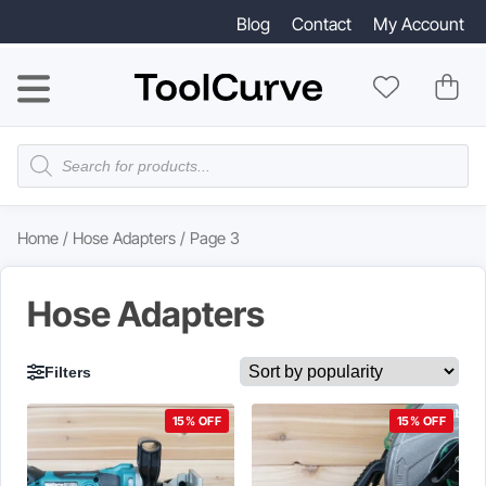
Blog
Contact
My Account
Products
search
Home
/
Hose Adapters
/ Page 3
Hose Adapters
Filters
15% OFF
15% OFF