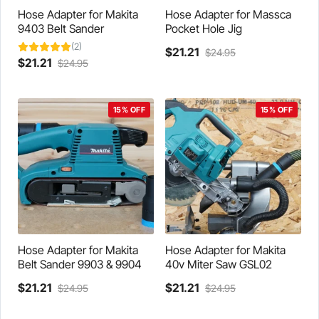
product
product
Hose Adapter for Makita
Hose Adapter for Massca
page
page
9403 Belt Sander
Pocket Hole Jig
(2)
Current
Original
$
21.21
$
24.95
Current
Original
$
21.21
$
24.95
This
price
price
This
price
price
product
is:
was:
product
is:
was:
has
$21.21.
$24.95.
has
$21.21.
$24.95.
multiple
15% OFF
15% OFF
multiple
variants.
variants.
The
The
options
options
may
may
be
be
chosen
chosen
on
on
the
the
product
product
Hose Adapter for Makita
Hose Adapter for Makita
page
page
Belt Sander 9903 & 9904
40v Miter Saw GSL02
Current
Original
Current
Original
$
21.21
$
21.21
$
24.95
$
24.95
This
price
price
This
price
price
product
is:
was:
product
is:
was: