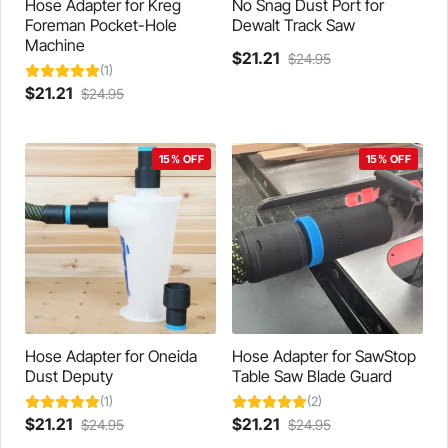
product
page
Hose Adapter for Kreg
No Snag Dust Port for
page
Foreman Pocket-Hole
Dewalt Track Saw
Machine
Current
Original
$
21.21
$
24.95
(1)
This
price
price
Current
Original
$
21.21
$
24.95
product
is:
was:
This
price
price
has
$21.21.
$24.95.
product
is:
was:
multiple
has
$21.21.
$24.95.
variants.
15% OFF
15% OFF
multiple
The
variants.
options
The
may
options
be
may
chosen
be
on
chosen
the
on
product
the
page
product
Hose Adapter for Oneida
Hose Adapter for SawStop
page
Dust Deputy
Table Saw Blade Guard
(1)
(2)
Current
Original
Current
Original
$
21.21
$
21.21
$
24.95
$
24.95
This
price
price
This
price
price